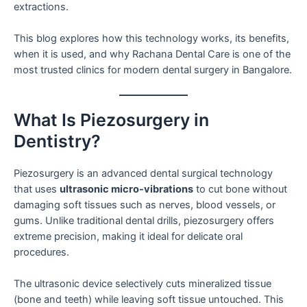
extractions.
This blog explores how this technology works, its benefits,
when it is used, and why Rachana Dental Care is one of the
most trusted clinics for modern dental surgery in Bangalore.
What Is Piezosurgery in
Dentistry?
Piezosurgery is an advanced dental surgical technology
that uses
ultrasonic micro-vibrations
to cut bone without
damaging soft tissues such as nerves, blood vessels, or
gums. Unlike traditional dental drills, piezosurgery offers
extreme precision, making it ideal for delicate oral
procedures.
The ultrasonic device selectively cuts mineralized tissue
(bone and teeth) while leaving soft tissue untouched. This