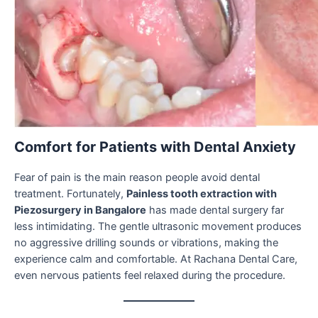
Comfort for Patients with Dental Anxiety
Fear of pain is the main reason people avoid dental
treatment. Fortunately,
Painless tooth extraction with
Piezosurgery in Bangalore
has made dental surgery far
less intimidating. The gentle ultrasonic movement produces
no aggressive drilling sounds or vibrations, making the
experience calm and comfortable. At Rachana Dental Care,
even nervous patients feel relaxed during the procedure.