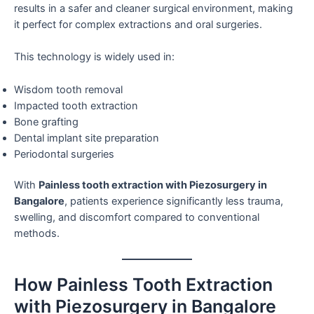
results in a safer and cleaner surgical environment, making
it perfect for complex extractions and oral surgeries.
This technology is widely used in:
Wisdom tooth removal
Impacted tooth extraction
Bone grafting
Dental implant site preparation
Periodontal surgeries
With
Painless tooth extraction with Piezosurgery in
Bangalore
, patients experience significantly less trauma,
swelling, and discomfort compared to conventional
methods.
How Painless Tooth Extraction
with Piezosurgery in Bangalore