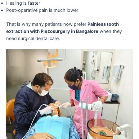
Healing is faster
Post-operative pain is much lower
That is why many patients now prefer
Painless tooth
extraction with Piezosurgery in Bangalore
when they
need surgical dental care.