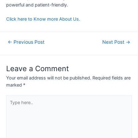
powerful and patient-friendly.
Click here to Know more About Us.
←
Previous Post
Next Post
→
Leave a Comment
Your email address will not be published.
Required fields are
marked
*