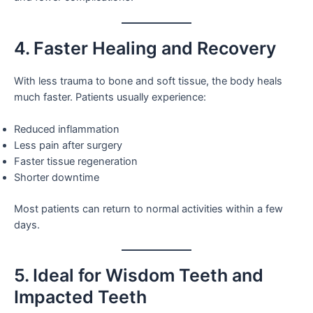
4. Faster Healing and Recovery
With less trauma to bone and soft tissue, the body heals
much faster. Patients usually experience:
Reduced inflammation
Less pain after surgery
Faster tissue regeneration
Shorter downtime
Most patients can return to normal activities within a few
days.
5. Ideal for Wisdom Teeth and
Impacted Teeth