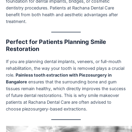
foundation for dental implants, bridges, or cosmetic
dentistry procedures. Patients at Rachana Dental Care
benefit from both health and aesthetic advantages after
treatment.
Perfect for Patients Planning Smile
Restoration
If you are planning dental implants, veneers, or full-mouth
rehabilitation, the way your tooth is removed plays a crucial
role.
Painless tooth extraction with Piezosurgery in
Bangalore
ensures that the surrounding bone and gum
tissues remain healthy, which directly improves the success
of future dental restorations. This is why smile makeover
patients at Rachana Dental Care are often advised to
choose piezosurgery-based extractions.