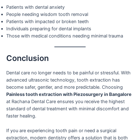
Patients with dental anxiety
People needing wisdom tooth removal
Patients with impacted or broken teeth
Individuals preparing for dental implants
Those with medical conditions needing minimal trauma
Conclusion
Dental care no longer needs to be painful or stressful. With
advanced ultrasonic technology, tooth extraction has
become safer, gentler, and more predictable. Choosing
Painless tooth extraction with Piezosurgery in Bangalore
at Rachana Dental Care ensures you receive the highest
standard of dental treatment with minimal discomfort and
faster healing.
If you are experiencing tooth pain or need a surgical
extraction, modern dentistry offers a solution that is both