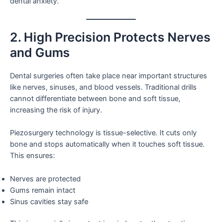
dental anxiety.
2. High Precision Protects Nerves
and Gums
Dental surgeries often take place near important structures
like nerves, sinuses, and blood vessels. Traditional drills
cannot differentiate between bone and soft tissue,
increasing the risk of injury.
Piezosurgery technology is tissue-selective. It cuts only
bone and stops automatically when it touches soft tissue.
This ensures:
Nerves are protected
Gums remain intact
Sinus cavities stay safe