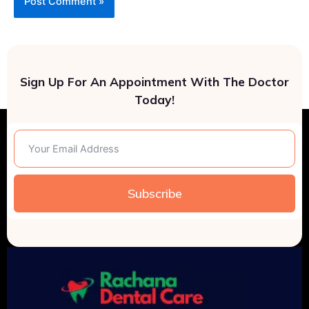
Sign Up For An Appointment With The Doctor
Today!
Subscribe