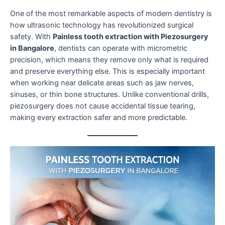
One of the most remarkable aspects of modern dentistry is
how ultrasonic technology has revolutionized surgical
safety. With
Painless tooth extraction with Piezosurgery
in Bangalore
, dentists can operate with micrometric
precision, which means they remove only what is required
and preserve everything else. This is especially important
when working near delicate areas such as jaw nerves,
sinuses, or thin bone structures. Unlike conventional drills,
piezosurgery does not cause accidental tissue tearing,
making every extraction safer and more predictable.