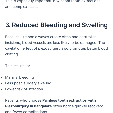
This is especially important in wisdom tooth extractions
and complex cases.
3. Reduced Bleeding and Swelling
Because ultrasonic waves create clean and controlled
incisions, blood vessels are less likely to be damaged. The
cavitation effect of piezosurgery also promotes better blood
clotting.
This results in:
Minimal bleeding
Less post-surgery swelling
Lower risk of infection
Patients who choose
Painless tooth extraction with
Piezosurgery in Bangalore
often notice quicker recovery
and fewer complications.