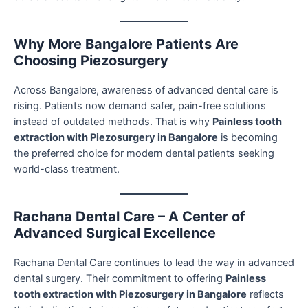
Why More Bangalore Patients Are
Choosing Piezosurgery
Across Bangalore, awareness of advanced dental care is
rising. Patients now demand safer, pain-free solutions
instead of outdated methods. That is why
Painless tooth
extraction with Piezosurgery in Bangalore
is becoming
the preferred choice for modern dental patients seeking
world-class treatment.
Rachana Dental Care – A Center of
Advanced Surgical Excellence
Rachana Dental Care continues to lead the way in advanced
dental surgery. Their commitment to offering
Painless
tooth extraction with Piezosurgery in Bangalore
reflects