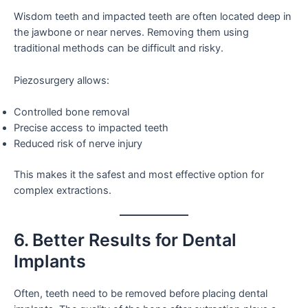
Wisdom teeth and impacted teeth are often located deep in
the jawbone or near nerves. Removing them using
traditional methods can be difficult and risky.
Piezosurgery allows:
Controlled bone removal
Precise access to impacted teeth
Reduced risk of nerve injury
This makes it the safest and most effective option for
complex extractions.
6. Better Results for Dental
Implants
Often, teeth need to be removed before placing dental