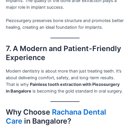
implants. The quality of the bone after extraction plays a
major role in implant success.
Piezosurgery preserves bone structure and promotes better
healing, creating an ideal foundation for implants.
7. A Modern and Patient-Friendly
Experience
Modern dentistry is about more than just treating teeth. It’s
about delivering comfort, safety, and long-term results.
That is why
Painless tooth extraction with Piezosurgery
in Bangalore
is becoming the gold standard in oral surgery.
Why Choose
Rachana Dental
Care
in Bangalore?