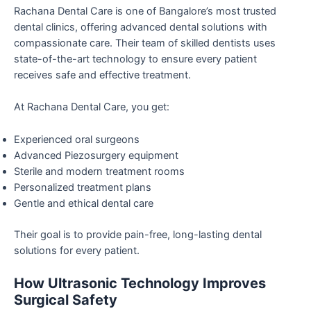
Rachana Dental Care is one of Bangalore’s most trusted
dental clinics, offering advanced dental solutions with
compassionate care. Their team of skilled dentists uses
state-of-the-art technology to ensure every patient
receives safe and effective treatment.
At Rachana Dental Care, you get:
Experienced oral surgeons
Advanced Piezosurgery equipment
Sterile and modern treatment rooms
Personalized treatment plans
Gentle and ethical dental care
Their goal is to provide pain-free, long-lasting dental
solutions for every patient.
How Ultrasonic Technology Improves
Surgical Safety