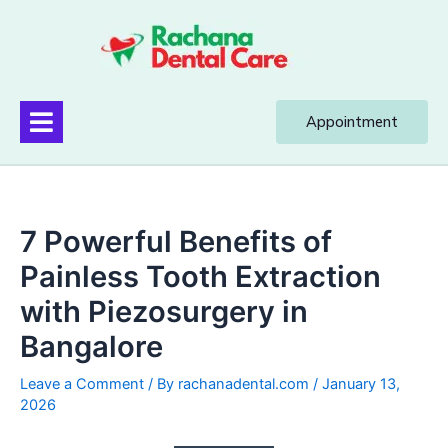
Appointment
7 Powerful Benefits of
Painless Tooth Extraction
with Piezosurgery in
Bangalore
Leave a Comment
/ By
rachanadental.com
/
January 13,
2026