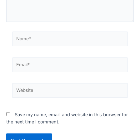
Save my name, email, and website in this browser for
the next time I comment.