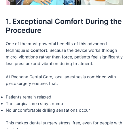
1. Exceptional Comfort During the
Procedure
One of the most powerful benefits of this advanced
technique is
comfort
. Because the device works through
micro-vibrations rather than force, patients feel significantly
less pressure and vibration during treatment.
At Rachana Dental Care, local anesthesia combined with
piezosurgery ensures that:
Patients remain relaxed
The surgical area stays numb
No uncomfortable drilling sensations occur
This makes dental surgery stress-free, even for people with