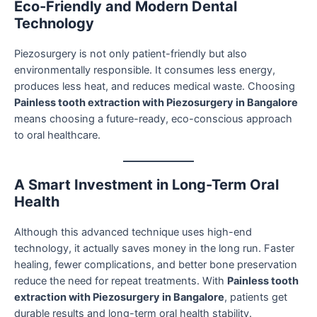
Eco-Friendly and Modern Dental
Technology
Piezosurgery is not only patient-friendly but also
environmentally responsible. It consumes less energy,
produces less heat, and reduces medical waste. Choosing
Painless tooth extraction with Piezosurgery in Bangalore
means choosing a future-ready, eco-conscious approach
to oral healthcare.
A Smart Investment in Long-Term Oral
Health
Although this advanced technique uses high-end
technology, it actually saves money in the long run. Faster
healing, fewer complications, and better bone preservation
reduce the need for repeat treatments. With
Painless tooth
extraction with Piezosurgery in Bangalore
, patients get
durable results and long-term oral health stability.