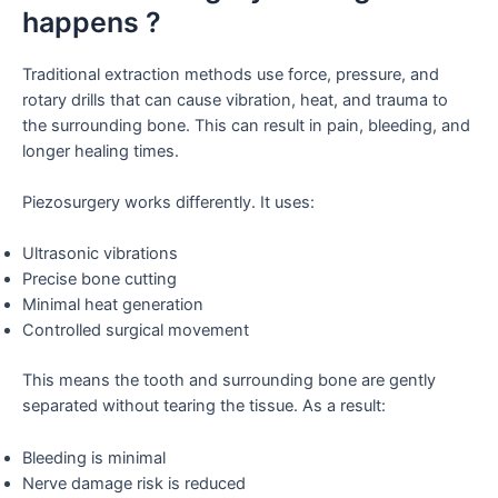
happens ?
Traditional extraction methods use force, pressure, and
rotary drills that can cause vibration, heat, and trauma to
the surrounding bone. This can result in pain, bleeding, and
longer healing times.
Piezosurgery works differently. It uses:
Ultrasonic vibrations
Precise bone cutting
Minimal heat generation
Controlled surgical movement
This means the tooth and surrounding bone are gently
separated without tearing the tissue. As a result:
Bleeding is minimal
Nerve damage risk is reduced