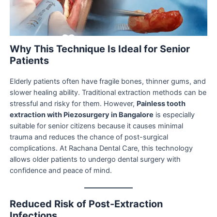
Why This Technique Is Ideal for Senior
Patients
Elderly patients often have fragile bones, thinner gums, and
slower healing ability. Traditional extraction methods can be
stressful and risky for them. However,
Painless tooth
extraction with Piezosurgery in Bangalore
is especially
suitable for senior citizens because it causes minimal
trauma and reduces the chance of post-surgical
complications. At Rachana Dental Care, this technology
allows older patients to undergo dental surgery with
confidence and peace of mind.
Reduced Risk of Post-Extraction
Infections