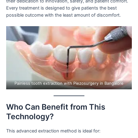
their dedication to innovation, safety, and patient comfort.
Every treatment is designed to give patients the best
possible outcome with the least amount of discomfort.
Painless tooth extraction with Piezosurgery in Bangalore
Who Can Benefit from This
Technology?
This advanced extraction method is ideal for: