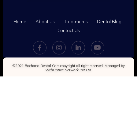
Home
About Us
Treatments
Dental Blogs
Contact Us
©2021 Rachana Dental Care copyright all right reserved. Managed by
WebOptive Network Pvt Ltd.