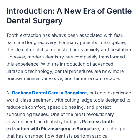
Introduction: A New Era of Gentle
Dental Surgery
Tooth extraction has always been associated with fear,
pain, and long recovery. For many patients in Bangalore,
the idea of dental surgery still brings anxiety and hesitation.
However, modern dentistry has completely transformed
this experience. With the introduction of advanced
ultrasonic technology, dental procedures are now more
precise, minimally invasive, and far more comfortable.
At
Rachana Dental Care in Bangalore
, patients experience
world-class treatment with cutting-edge tools designed to
reduce discomfort, speed up healing, and protect
surrounding tissues. One of the most revolutionary
advancements in dentistry today is
Painless tooth
extraction with Piezosurgery in Bangalore
, a technique
that has changed how dentists perform surgical