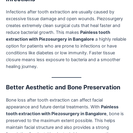
Infections after tooth extraction are usually caused by
excessive tissue damage and open wounds. Piezosurgery
creates extremely clean surgical cuts that heal faster and
reduce bacterial growth. This makes
Painless tooth
extraction with Piezosurgery in Bangalore
a highly reliable
option for patients who are prone to infections or have
conditions like diabetes or low immunity. Faster tissue
closure means less exposure to bacteria and a smoother
healing journey.
Better Aesthetic and Bone Preservation
Bone loss after tooth extraction can affect facial
appearance and future dental treatments. With
Painless
tooth extraction with Piezosurgery in Bangalore
, bone is
preserved to the maximum extent possible. This helps
maintain facial structure and also provides a strong