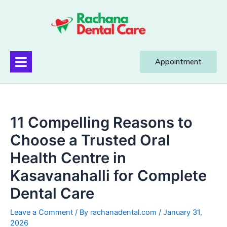
Appointment
11 Compelling Reasons to
Choose a Trusted Oral
Health Centre in
Kasavanahalli for Complete
Dental Care
Leave a Comment
/ By
rachanadental.com
/
January 31,
2026