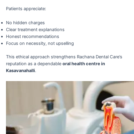
Patients appreciate:
No hidden charges
Clear treatment explanations
Honest recommendations
Focus on necessity, not upselling
This ethical approach strengthens Rachana Dental Care’s
reputation as a dependable
oral health centre in
Kasavanahalli
.