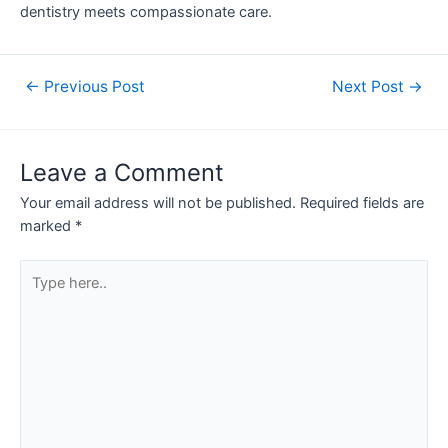
dentistry meets compassionate care.
←
Previous Post
Next Post
→
Leave a Comment
Your email address will not be published.
Required fields are
marked
*