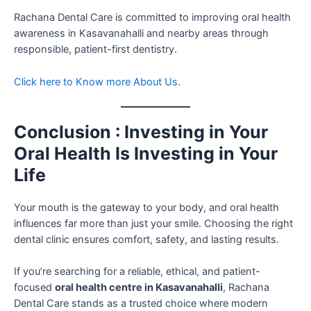
Rachana Dental Care is committed to improving oral health
awareness in Kasavanahalli and nearby areas through
responsible, patient-first dentistry.
Click here to Know more About Us.
Conclusion : Investing in Your
Oral Health Is Investing in Your
Life
Your mouth is the gateway to your body, and oral health
influences far more than just your smile. Choosing the right
dental clinic ensures comfort, safety, and lasting results.
If you’re searching for a reliable, ethical, and patient-
focused
oral health centre in Kasavanahalli
, Rachana
Dental Care stands as a trusted choice where modern