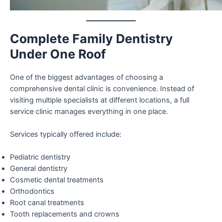
Complete Family Dentistry
Under One Roof
One of the biggest advantages of choosing a
comprehensive dental clinic is convenience. Instead of
visiting multiple specialists at different locations, a full
service clinic manages everything in one place.
Services typically offered include:
Pediatric dentistry
General dentistry
Cosmetic dental treatments
Orthodontics
Root canal treatments
Tooth replacements and crowns