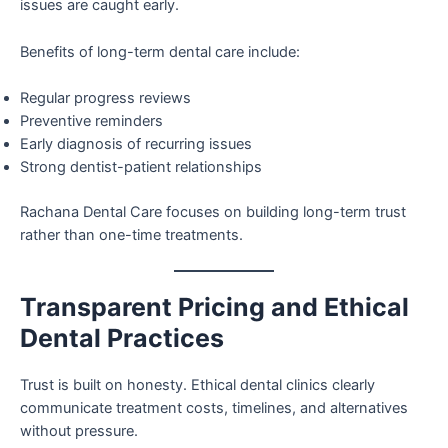
issues are caught early.
Benefits of long-term dental care include:
Regular progress reviews
Preventive reminders
Early diagnosis of recurring issues
Strong dentist-patient relationships
Rachana Dental Care focuses on building long-term trust
rather than one-time treatments.
Transparent Pricing and Ethical
Dental Practices
Trust is built on honesty. Ethical dental clinics clearly
communicate treatment costs, timelines, and alternatives
without pressure.