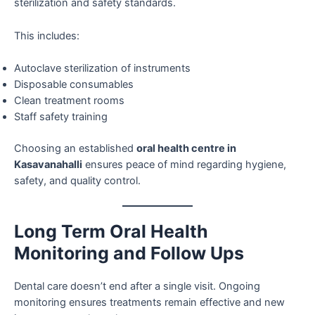
sterilization and safety standards.
This includes:
Autoclave sterilization of instruments
Disposable consumables
Clean treatment rooms
Staff safety training
Choosing an established
oral health centre in
Kasavanahalli
ensures peace of mind regarding hygiene,
safety, and quality control.
Long Term Oral Health
Monitoring and Follow Ups
Dental care doesn’t end after a single visit. Ongoing
monitoring ensures treatments remain effective and new