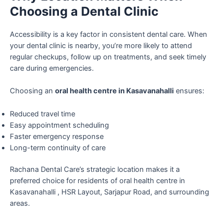
Choosing a Dental Clinic
Accessibility is a key factor in consistent dental care. When
your dental clinic is nearby, you’re more likely to attend
regular checkups, follow up on treatments, and seek timely
care during emergencies.
Choosing an
oral health centre in Kasavanahalli
ensures:
Reduced travel time
Easy appointment scheduling
Faster emergency response
Long-term continuity of care
Rachana Dental Care’s strategic location makes it a
preferred choice for residents of oral health centre in
Kasavanahalli , HSR Layout, Sarjapur Road, and surrounding
areas.