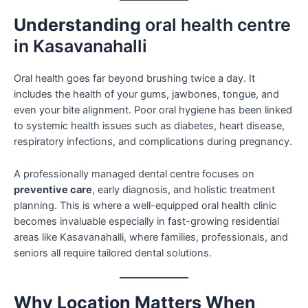
Understanding
oral health centre
in Kasavanahalli
Oral health goes far beyond brushing twice a day. It
includes the health of your gums, jawbones, tongue, and
even your bite alignment. Poor oral hygiene has been linked
to systemic health issues such as diabetes, heart disease,
respiratory infections, and complications during pregnancy.
A professionally managed dental centre focuses on
preventive care
, early diagnosis, and holistic treatment
planning. This is where a well-equipped oral health clinic
becomes invaluable especially in fast-growing residential
areas like Kasavanahalli, where families, professionals, and
seniors all require tailored dental solutions.
Why Location Matters When