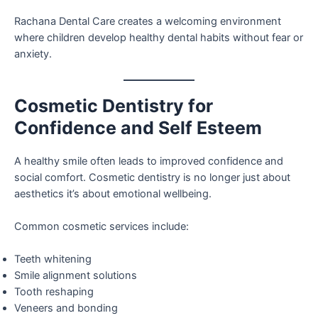
Rachana Dental Care creates a welcoming environment
where children develop healthy dental habits without fear or
anxiety.
Cosmetic Dentistry for
Confidence and Self Esteem
A healthy smile often leads to improved confidence and
social comfort. Cosmetic dentistry is no longer just about
aesthetics it’s about emotional wellbeing.
Common cosmetic services include:
Teeth whitening
Smile alignment solutions
Tooth reshaping
Veneers and bonding