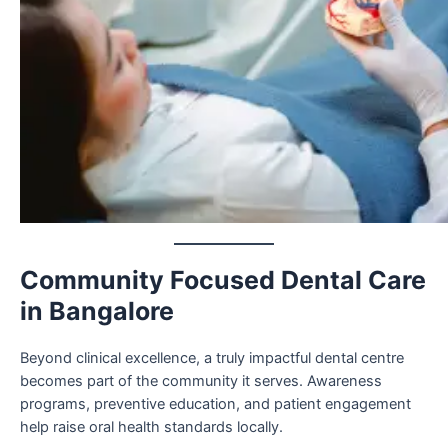
Community Focused Dental Care
in Bangalore
Beyond clinical excellence, a truly impactful dental centre
becomes part of the community it serves. Awareness
programs, preventive education, and patient engagement
help raise oral health standards locally.