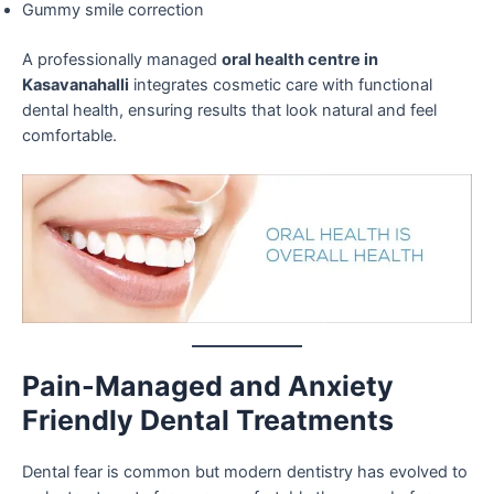
Gummy smile correction
A professionally managed
oral health centre in
Kasavanahalli
integrates cosmetic care with functional
dental health, ensuring results that look natural and feel
comfortable.
Pain-Managed and Anxiety
Friendly Dental Treatments
Dental fear is common but modern dentistry has evolved to