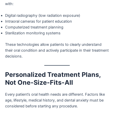
with:
Digital radiography (low radiation exposure)
Intraoral cameras for patient education
Computerized treatment planning
Sterilization monitoring systems
These technologies allow patients to clearly understand
their oral condition and actively participate in their treatment
decisions.
Personalized Treatment Plans,
Not One-Size-Fits-All
Every patient’s oral health needs are different. Factors like
age, lifestyle, medical history, and dental anxiety must be
considered before starting any procedure.