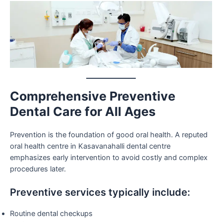
Comprehensive Preventive
Dental Care for All Ages
Prevention is the foundation of good oral health. A reputed
oral health centre in Kasavanahalli dental centre
emphasizes early intervention to avoid costly and complex
procedures later.
Preventive services typically include:
Routine dental checkups