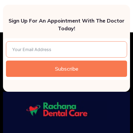
Sign Up For An Appointment With The Doctor
Today!
Subscribe