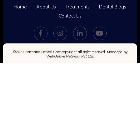
Home
About Us
Treatments
Dental Blogs
Contact Us
©2021 Rachana Dental Care copyright all right reserved. Managed by
WebOptive Network Pvt Ltd.