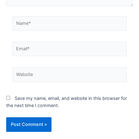
Save my name, email, and website in this browser for
the next time I comment.