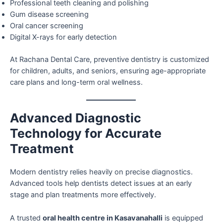
Professional teeth cleaning and polishing
Gum disease screening
Oral cancer screening
Digital X-rays for early detection
At Rachana Dental Care, preventive dentistry is customized
for children, adults, and seniors, ensuring age-appropriate
care plans and long-term oral wellness.
Advanced Diagnostic
Technology for Accurate
Treatment
Modern dentistry relies heavily on precise diagnostics.
Advanced tools help dentists detect issues at an early
stage and plan treatments more effectively.
A trusted
oral health centre in Kasavanahalli
is equipped