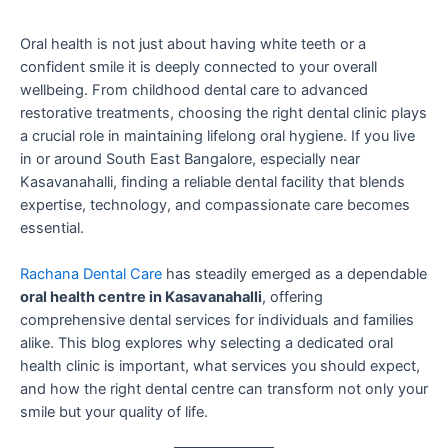
Oral health is not just about having white teeth or a
confident smile it is deeply connected to your overall
wellbeing. From childhood dental care to advanced
restorative treatments, choosing the right dental clinic plays
a crucial role in maintaining lifelong oral hygiene. If you live
in or around South East Bangalore, especially near
Kasavanahalli, finding a reliable dental facility that blends
expertise, technology, and compassionate care becomes
essential.
Rachana Dental Care
has steadily emerged as a dependable
oral health centre in Kasavanahalli
, offering
comprehensive dental services for individuals and families
alike. This blog explores why selecting a dedicated oral
health clinic is important, what services you should expect,
and how the right dental centre can transform not only your
smile but your quality of life.