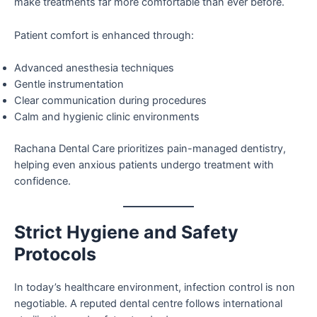
make treatments far more comfortable than ever before.
Patient comfort is enhanced through:
Advanced anesthesia techniques
Gentle instrumentation
Clear communication during procedures
Calm and hygienic clinic environments
Rachana Dental Care prioritizes pain-managed dentistry,
helping even anxious patients undergo treatment with
confidence.
Strict Hygiene and Safety
Protocols
In today’s healthcare environment, infection control is non
negotiable. A reputed dental centre follows international