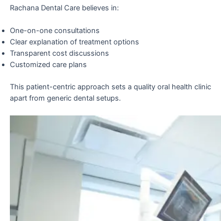
Rachana Dental Care believes in:
One-on-one consultations
Clear explanation of treatment options
Transparent cost discussions
Customized care plans
This patient-centric approach sets a quality oral health clinic
apart from generic dental setups.