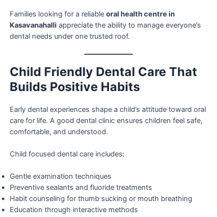
Families looking for a reliable
oral health centre in
Kasavanahalli
appreciate the ability to manage everyone’s
dental needs under one trusted roof.
Child Friendly Dental Care That
Builds Positive Habits
Early dental experiences shape a child’s attitude toward oral
care for life. A good dental clinic ensures children feel safe,
comfortable, and understood.
Child focused dental care includes:
Gentle examination techniques
Preventive sealants and fluoride treatments
Habit counseling for thumb sucking or mouth breathing
Education through interactive methods